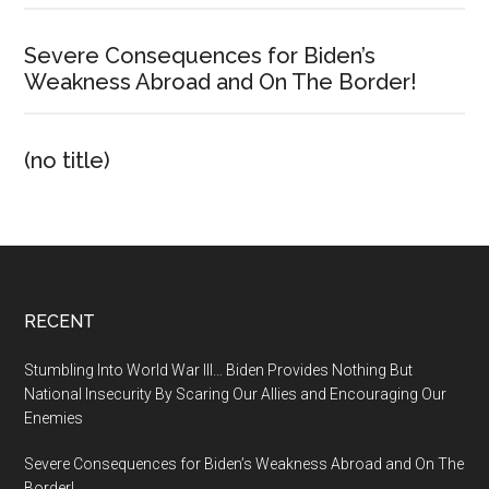
Severe Consequences for Biden’s
Weakness Abroad and On The Border!
(no title)
Footer
RECENT
Stumbling Into World War III… Biden Provides Nothing But
National Insecurity By Scaring Our Allies and Encouraging Our
Enemies
Severe Consequences for Biden’s Weakness Abroad and On The
Border!