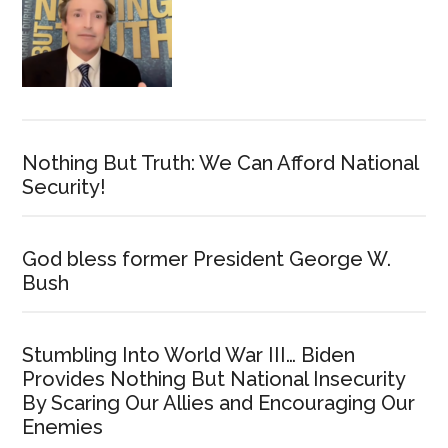
Nothing But Truth: We Can Afford National
Security!
God bless former President George W.
Bush
Stumbling Into World War III… Biden
Provides Nothing But National Insecurity
By Scaring Our Allies and Encouraging Our
Enemies