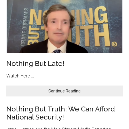
Nothing But Late!
Watch Here …
about
Continue Reading
Nothing
But
Nothing But Truth: We Can Afford
Late!
National Security!