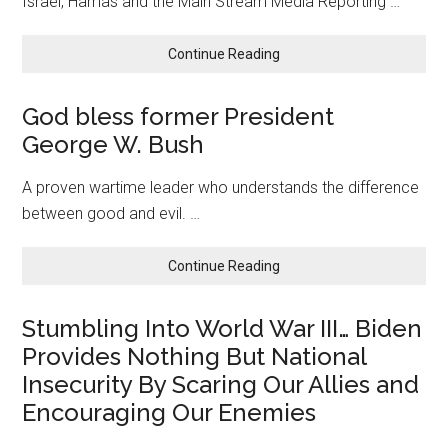
Israel, Hamas and the Main Stream Media Reporting …
about
Continue Reading
Nothing
But
God bless former President
Truth:
George W. Bush
We
Can
Afford
A proven wartime leader who understands the difference
National
between good and evil. …
Security!
about
Continue Reading
God
bless
Stumbling Into World War III… Biden
former
Provides Nothing But National
President
George
Insecurity By Scaring Our Allies and
W.
Encouraging Our Enemies
Bush