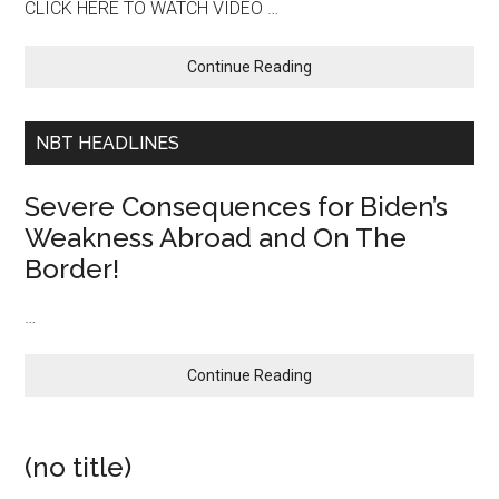
CLICK HERE TO WATCH VIDEO …
about
Continue Reading
Stumbling
Into
World
NBT HEADLINES
War
III…
Severe Consequences for Biden’s
Biden
Weakness Abroad and On The
Provides
Border!
Nothing
But
National
…
Insecurity
By
about
Continue Reading
Scaring
Severe
Our
Consequences
Allies
for
and
(no title)
Biden’s
Encouraging
Weakness