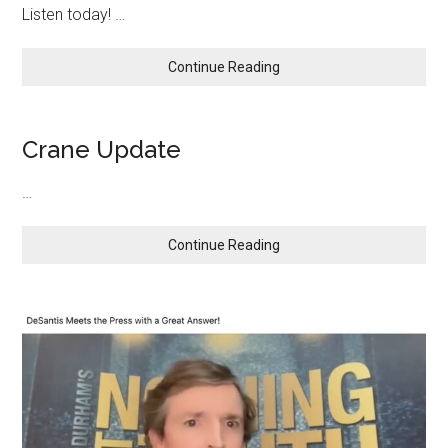
Our
Listen today! …
Abroad
Enemies
and
On
about
Continue Reading
The
Border!
Crane Update
…
about
Continue Reading
Crane
Update