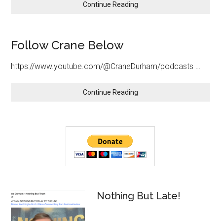
about
Continue Reading
STAND
WITH
ISRAEL
Follow Crane Below
https://www.youtube.com/@CraneDurham/podcasts …
about
Continue Reading
Follow
Crane
Below
Primary
Sidebar
Nothing But Late!