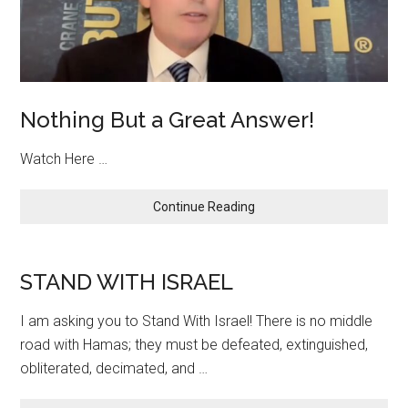
Nothing But a Great Answer!
Watch Here …
about
Continue Reading
Nothing
But
a
STAND WITH ISRAEL
Great
Answer!
I am asking you to Stand With Israel! There is no middle
road with Hamas; they must be defeated, extinguished,
obliterated, decimated, and …