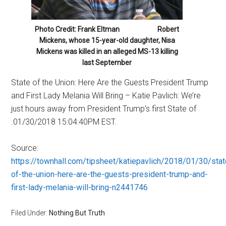
Photo Credit: Frank Eltman Robert
Mickens, whose 15-year-old daughter, Nisa
Mickens was killed in an alleged MS-13 killing
last September
State of the Union: Here Are the Guests President Trump
and First Lady Melania Will Bring – Katie Pavlich: We’re
just hours away from President Trump’s first State of
.01/30/2018 15:04:40PM EST.
Source:
https://townhall.com/tipsheet/katiepavlich/2018/01/30/stat
of-the-union-here-are-the-guests-president-trump-and-
first-lady-melania-will-bring-n2441746
Filed Under:
Nothing But Truth