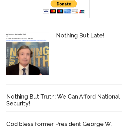
Sidebar
Nothing But Late!
Nothing But Truth: We Can Afford National
Security!
God bless former President George W.