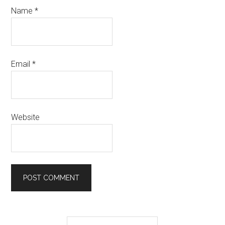
Name
*
Email
*
Website
Primary