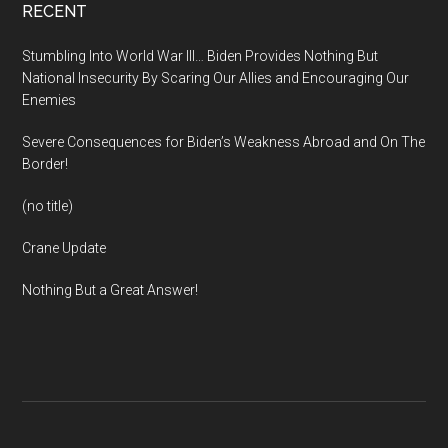
Footer
RECENT
Stumbling Into World War III… Biden Provides Nothing But
National Insecurity By Scaring Our Allies and Encouraging Our
Enemies
Severe Consequences for Biden’s Weakness Abroad and On The
Border!
(no title)
Crane Update
Nothing But a Great Answer!