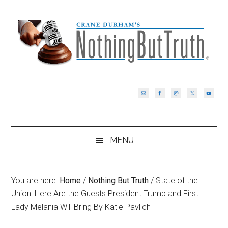
Skip
Skip
Skip
Skip
to
to
to
to
main
secondary
primary
footer
content
menu
sidebar
MENU
You are here:
Home
/
Nothing But Truth
/
State of the
Union: Here Are the Guests President Trump and First
Lady Melania Will Bring By Katie Pavlich