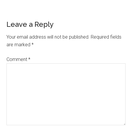
Reader
Leave a Reply
Interactions
Your email address will not be published.
Required fields
are marked
*
Comment
*