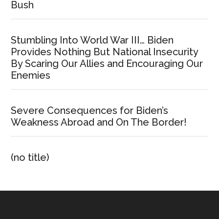
Bush
Stumbling Into World War III… Biden
Provides Nothing But National Insecurity
By Scaring Our Allies and Encouraging Our
Enemies
Severe Consequences for Biden’s
Weakness Abroad and On The Border!
(no title)