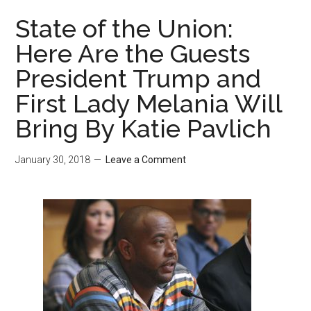
State of the Union:
Here Are the Guests
President Trump and
First Lady Melania Will
Bring By Katie Pavlich
January 30, 2018
Leave a Comment