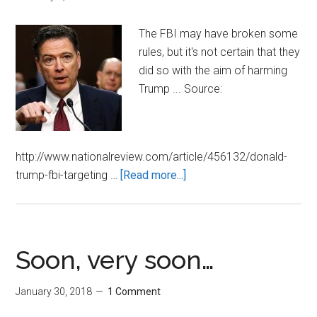
The FBI may have broken some
rules, but it's not certain that they
did so with the aim of harming
Trump ... Source:
http://www.nationalreview.com/article/456132/donald-
about
trump-fbi-targeting …
[Read more...]
Was
the
FBI
Out
Soon, very soon…
to
Get
January 30, 2018
1 Comment
Trump?