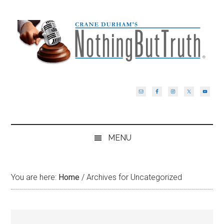
Skip
Skip
Skip
Skip
to
to
to
to
main
secondary
primary
footer
content
menu
sidebar
MENU
You are here:
Home
/
Archives for Uncategorized