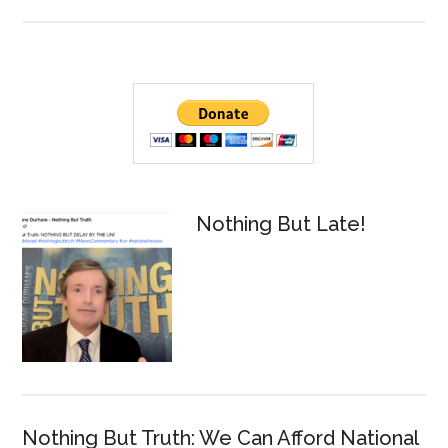
NBT
Warrant?
Mus
Posted
Rea
By
Don
Tim
Primary
Tru
Hains
Sidebar
Sho
Ref
a
Mue
Nothing But Late!
Int
By
And
C.
McC
Nothing But Truth: We Can Afford National