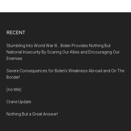
Footer
RECENT
Stumbling Into World War III… Biden Provides Nothing But
National Insecurity By Scaring Our Allies and Encouraging Our
Enemies
Severe Consequences for Biden’s Weakness Abroad and On The
Border!
(no title)
Crane Update
Nothing But a Great Answer!