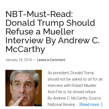
Gowdy:
Do
NBT-Must-Read:
You
Donald Trump Should
Want
Refuse a Mueller
To
Know
Interview By Andrew C.
The
McCarthy
Truth
About
January 29, 2018
Leave a Comment
Whether
Steele
As president, Donald Trump
Dossier
should not be asked to sit for an
Was
interview with Robert Mueller.
Used
And if he is, he should refuse ...
To
By Andrew C. McCarthy Source:
Get
abo
National Review …
[Read more...]
FISA