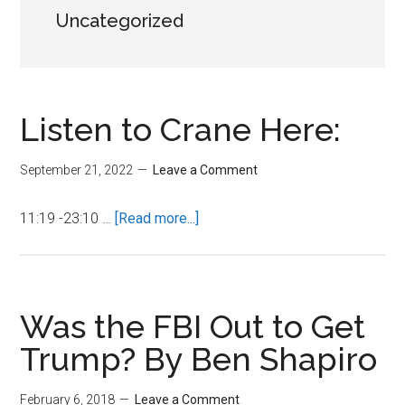
Uncategorized
Listen to Crane Here:
September 21, 2022
Leave a Comment
about
11:19 -23:10 …
[Read more...]
Listen
to
Crane
Here:
Was the FBI Out to Get
Trump? By Ben Shapiro
February 6, 2018
Leave a Comment