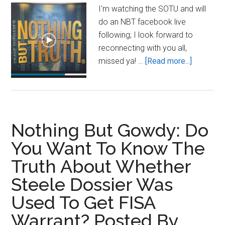
By
I'm watching the SOTU and will
Ben
do an NBT facebook live
Shapiro
following; I look forward to
reconnecting with you all,
about
missed ya! …
[Read more...]
Soon,
very
soon…
Nothing But Gowdy: Do
You Want To Know The
Truth About Whether
Steele Dossier Was
Used To Get FISA
Warrant? Posted By