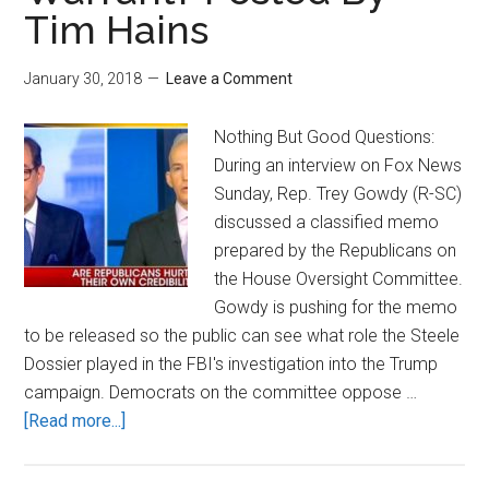
Tim Hains
January 30, 2018
Leave a Comment
Nothing But Good Questions:
During an interview on Fox News
Sunday, Rep. Trey Gowdy (R-SC)
discussed a classified memo
prepared by the Republicans on
the House Oversight Committee.
Gowdy is pushing for the memo
to be released so the public can see what role the Steele
Dossier played in the FBI's investigation into the Trump
campaign. Democrats on the committee oppose …
about
[Read more...]
Nothing
But