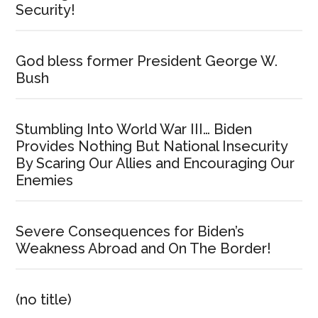
Security!
God bless former President George W.
Bush
Stumbling Into World War III… Biden
Provides Nothing But National Insecurity
By Scaring Our Allies and Encouraging Our
Enemies
Severe Consequences for Biden’s
Weakness Abroad and On The Border!
(no title)