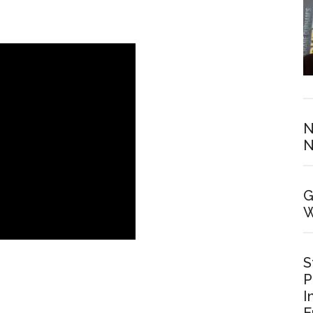
N
N
G
W
S
P
I