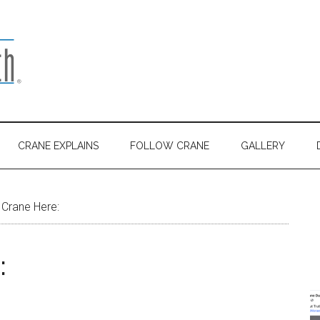
CRANE EXPLAINS
FOLLOW CRANE
GALLERY
 Crane Here:
: