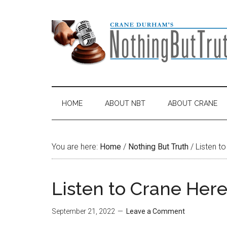
Skip
Skip
Skip
Skip
to
to
to
to
main
secondary
primary
footer
content
menu
sidebar
HOME
ABOUT NBT
ABOUT CRANE
You are here:
Home
/
Nothing But Truth
/
Listen to
Listen to Crane Here
September 21, 2022
Leave a Comment