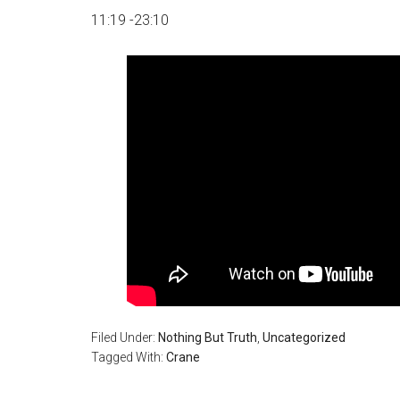
11:19 -23:10
Filed Under:
Nothing But Truth
,
Uncategorized
Tagged With:
Crane