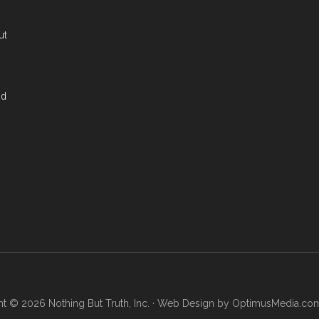
ut
nd
t © 2026 Nothing But Truth, Inc. · Web Design by
OptimusMedia.co