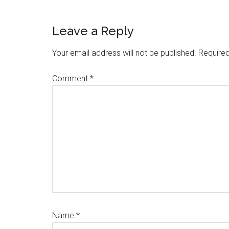
Reader
Leave a Reply
Interactions
Your email address will not be published.
Required
Comment
*
Name
*