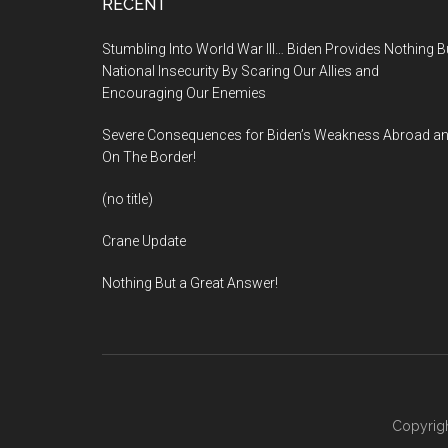
Footer
RECENT
Stumbling Into World War III… Biden Provides Nothing B
National Insecurity By Scaring Our Allies and
Encouraging Our Enemies
Severe Consequences for Biden’s Weakness Abroad a
On The Border!
(no title)
Crane Update
Nothing But a Great Answer!
Copyrigh