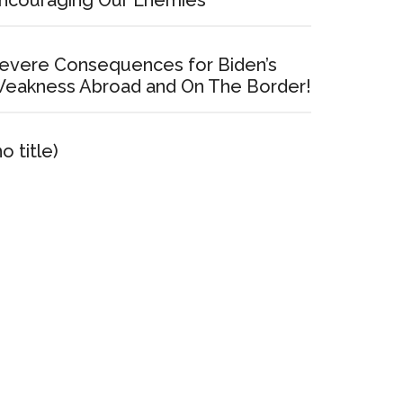
ncouraging Our Enemies
evere Consequences for Biden’s
eakness Abroad and On The Border!
no title)