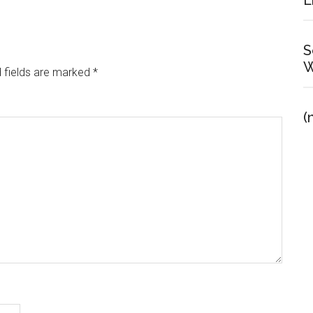
E
S
W
 fields are marked
*
(