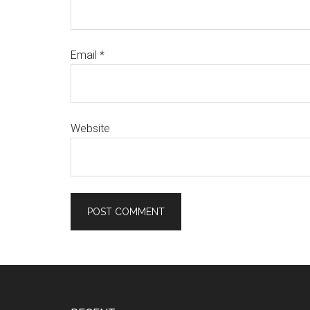
Email
*
Website