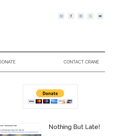
DONATE
CONTACT CRANE
Primary
Sidebar
Nothing But Late!