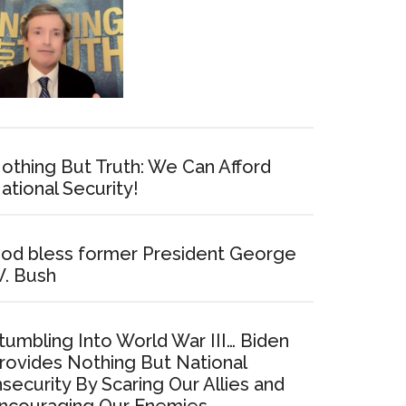
othing But Truth: We Can Afford
ational Security!
od bless former President George
. Bush
tumbling Into World War III… Biden
rovides Nothing But National
nsecurity By Scaring Our Allies and