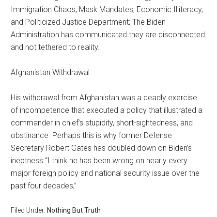
Immigration Chaos, Mask Mandates, Economic Illiteracy,
and Politicized Justice Department; The Biden
Administration has communicated they are disconnected
and not tethered to reality.
Afghanistan Withdrawal
His withdrawal from Afghanistan was a deadly exercise
of incompetence that executed a policy that illustrated a
commander in chief’s stupidity, short-sightedness, and
obstinance. Perhaps this is why former Defense
Secretary Robert Gates has doubled down on Biden’s
ineptness “I think he has been wrong on nearly every
major foreign policy and national security issue over the
past four decades,”
Filed Under:
Nothing But Truth