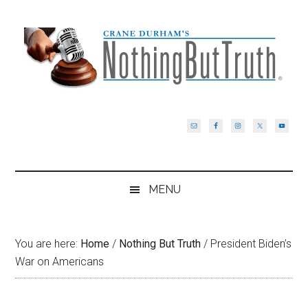
Skip
Skip
Skip
Skip
to
to
to
to
main
secondary
primary
footer
content
menu
sidebar
MENU
You are here:
Home
/
Nothing But Truth
/
President Biden’s
War on Americans