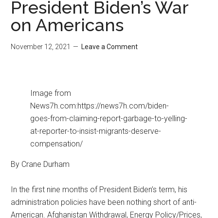
President Biden’s War
on Americans
November 12, 2021
Leave a Comment
Image from
News7h.com:https://news7h.com/biden-
goes-from-claiming-report-garbage-to-yelling-
at-reporter-to-insist-migrants-deserve-
compensation/
By Crane Durham
In the first nine months of President Biden’s term, his
administration policies have been nothing short of anti-
American. Afghanistan Withdrawal, Energy Policy/Prices,