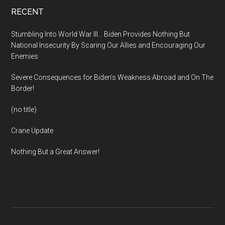
Footer
RECENT
Stumbling Into World War III… Biden Provides Nothing But
National Insecurity By Scaring Our Allies and Encouraging Our
Enemies
Severe Consequences for Biden’s Weakness Abroad and On The
Border!
(no title)
Crane Update
Nothing But a Great Answer!