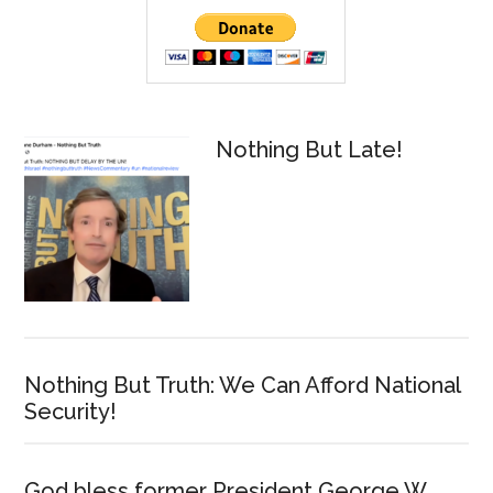
Primary
Sidebar
Nothing But Late!
Nothing But Truth: We Can Afford National
Security!
God bless former President George W.