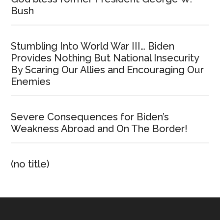
Bush
Stumbling Into World War III… Biden
Provides Nothing But National Insecurity
By Scaring Our Allies and Encouraging Our
Enemies
Severe Consequences for Biden’s
Weakness Abroad and On The Border!
(no title)