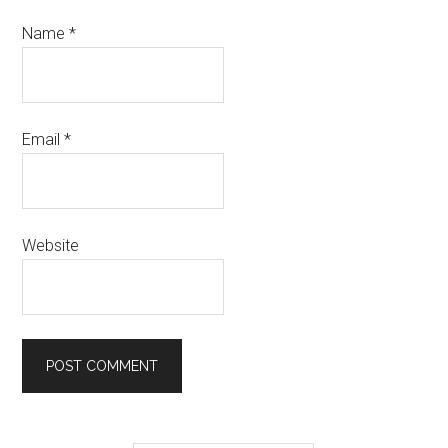
Name
*
Email
*
Website