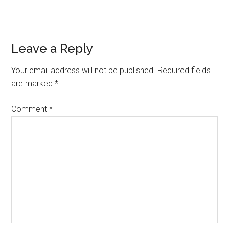
Reader
Leave a Reply
Interactions
Your email address will not be published.
Required fields
are marked
*
Comment
*