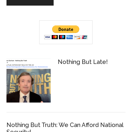
Primary
Sidebar
Nothing But Late!
Nothing But Truth: We Can Afford National
Security!