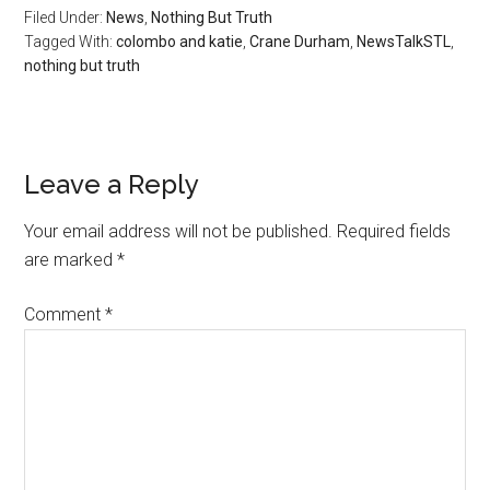
Filed Under:
News
,
Nothing But Truth
Tagged With:
colombo and katie
,
Crane Durham
,
NewsTalkSTL
,
nothing but truth
Reader
Leave a Reply
Interactions
Your email address will not be published.
Required fields
are marked
*
Comment
*