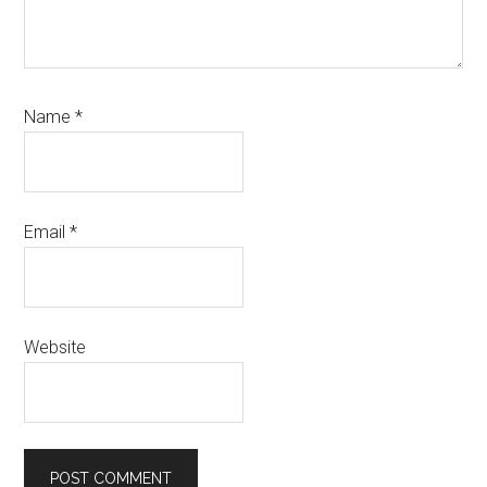
Name
*
Email
*
Website