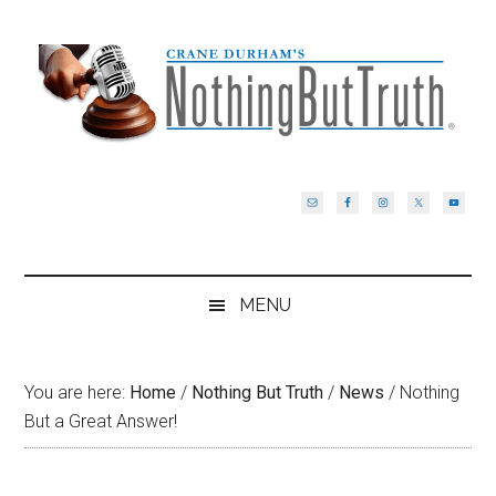
Skip
Skip
Skip
Skip
to
to
to
to
main
secondary
primary
footer
content
menu
sidebar
MENU
You are here:
Home
/
Nothing But Truth
/
News
/
Nothing
But a Great Answer!