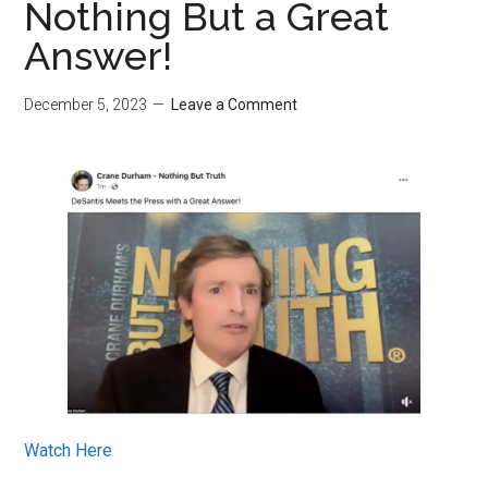
Nothing But a Great
Answer!
December 5, 2023
Leave a Comment
Watch Here