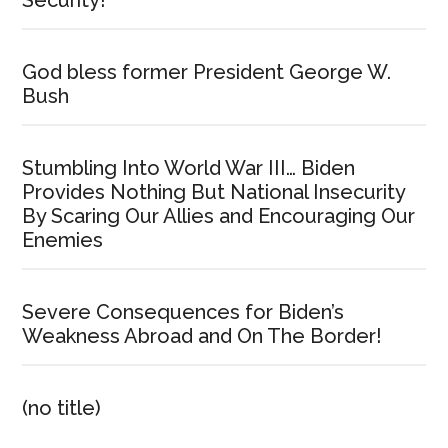
God bless former President George W.
Bush
Stumbling Into World War III… Biden
Provides Nothing But National Insecurity
By Scaring Our Allies and Encouraging Our
Enemies
Severe Consequences for Biden’s
Weakness Abroad and On The Border!
(no title)