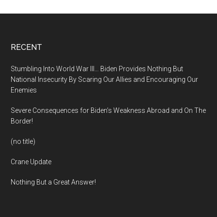
Footer
RECENT
Stumbling Into World War III… Biden Provides Nothing But
National Insecurity By Scaring Our Allies and Encouraging Our
Enemies
Severe Consequences for Biden’s Weakness Abroad and On The
Border!
(no title)
Crane Update
Nothing But a Great Answer!