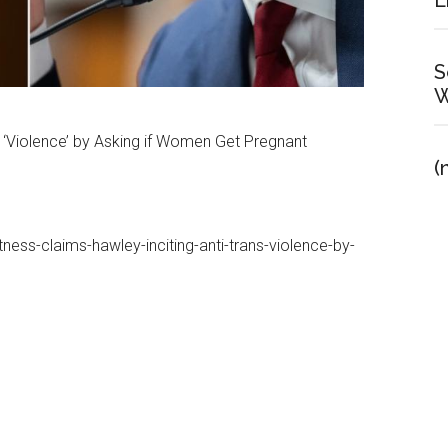
E
S
W
s ‘Violence’ by Asking if Women Get Pregnant
(
ess-claims-hawley-inciting-anti-trans-violence-by-