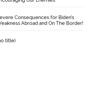
ncouraging Our Enemies
evere Consequences for Biden’s
eakness Abroad and On The Border!
no title)