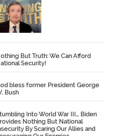
othing But Truth: We Can Afford
ational Security!
od bless former President George
. Bush
tumbling Into World War III… Biden
rovides Nothing But National
nsecurity By Scaring Our Allies and