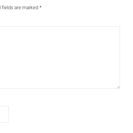
 fields are marked
*