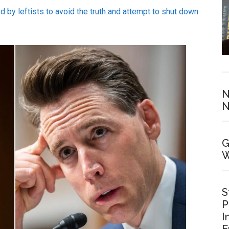
ed by leftists to avoid the truth and attempt to shut down
N
N
G
W
S
P
I