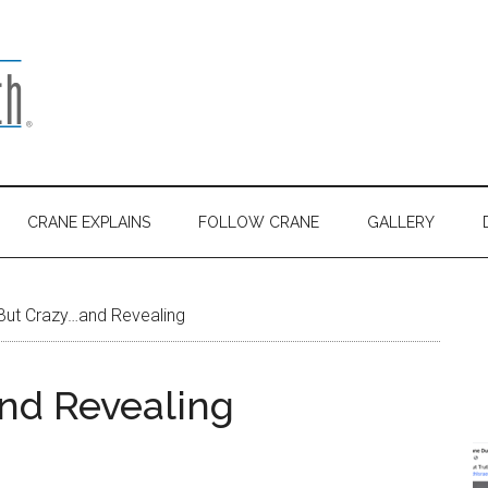
CRANE EXPLAINS
FOLLOW CRANE
GALLERY
But Crazy…and Revealing
nd Revealing