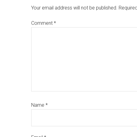
Interactions
Your email address will not be published.
Required
Comment
*
Name
*