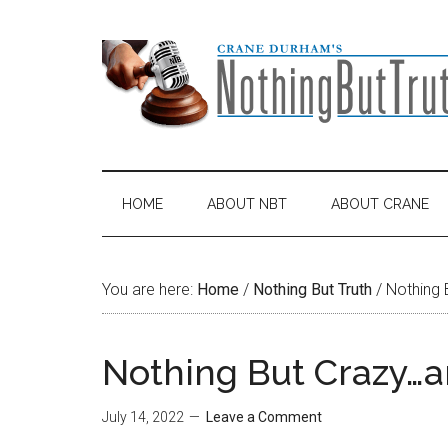
Skip
Skip
Skip
Skip
to
to
to
to
main
secondary
primary
footer
content
menu
sidebar
HOME
ABOUT NBT
ABOUT CRANE
You are here:
Home
/
Nothing But Truth
/
Nothing 
Nothing But Crazy…a
July 14, 2022
Leave a Comment