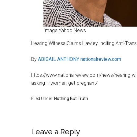
Image Yahoo News
Hearing Witness Claims Hawley Inciting Anti-Tran
By
ABIGAIL ANTHONY
nationalreview.com
https://www.nationalreview.com/news/hearing-witn
asking-if-women-get-pregnant/
Filed Under:
Nothing But Truth
Reader
Leave a Reply