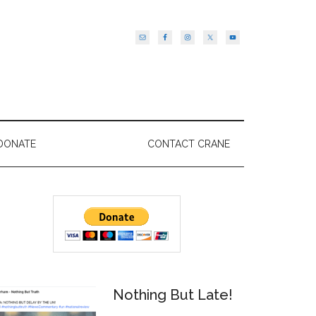
DONATE
CONTACT CRANE
Primary
Sidebar
Nothing But Late!