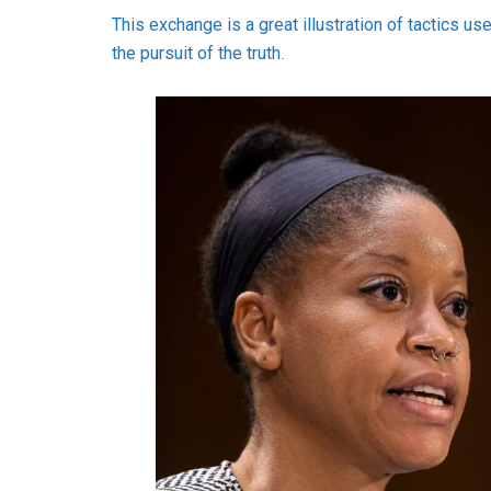
This exchange is a great illustration of tactics us
the pursuit of the truth
.