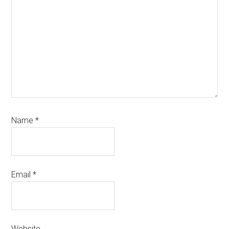
Name
*
Email
*
Website