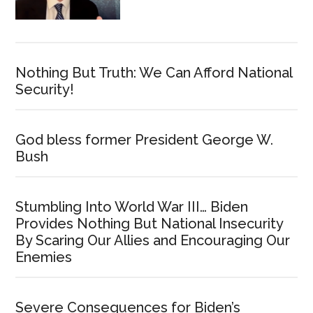
Nothing But Truth: We Can Afford National
Security!
God bless former President George W.
Bush
Stumbling Into World War III… Biden
Provides Nothing But National Insecurity
By Scaring Our Allies and Encouraging Our
Enemies
Severe Consequences for Biden’s