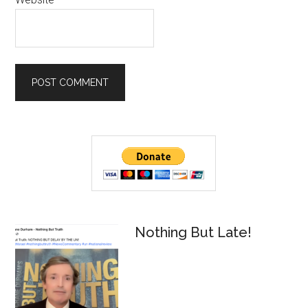
Primary
Sidebar
Nothing But Late!