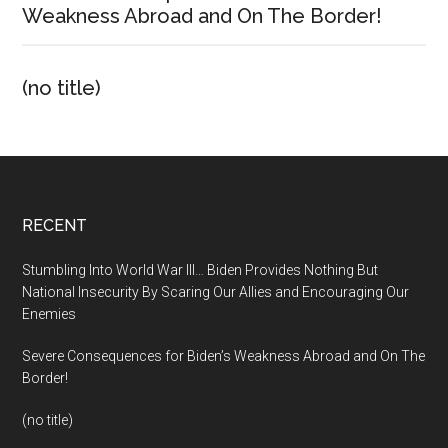
Weakness Abroad and On The Border!
(no title)
Footer
RECENT
Stumbling Into World War III… Biden Provides Nothing But
National Insecurity By Scaring Our Allies and Encouraging Our
Enemies
Severe Consequences for Biden’s Weakness Abroad and On The
Border!
(no title)