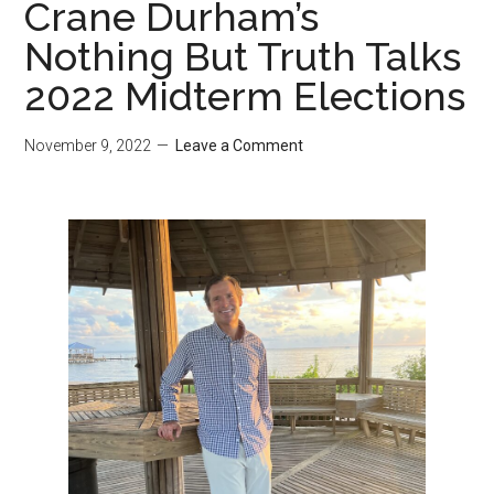
Crane Durham’s
Nothing But Truth Talks
2022 Midterm Elections
November 9, 2022
Leave a Comment