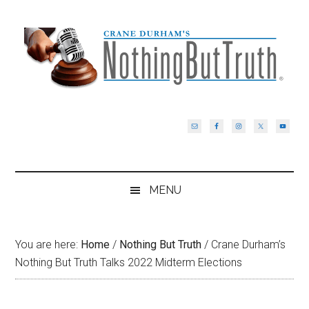
Skip
Skip
Skip
Skip
to
to
to
to
main
secondary
primary
footer
content
menu
sidebar
MENU
You are here:
Home
/
Nothing But Truth
/
Crane Durham’s
Nothing But Truth Talks 2022 Midterm Elections