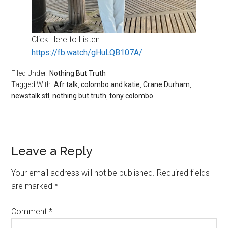
Click Here to Listen:
https://fb.watch/gHuLQB107A/
Filed Under:
Nothing But Truth
Tagged With:
Afr talk
,
colombo and katie
,
Crane Durham
,
newstalk stl
,
nothing but truth
,
tony colombo
Reader
Leave a Reply
Interactions
Your email address will not be published.
Required fields
are marked
*
Comment
*