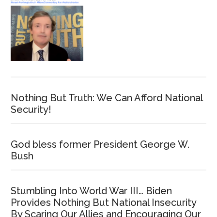
Nothing But Truth: We Can Afford National
Security!
God bless former President George W.
Bush
Stumbling Into World War III… Biden
Provides Nothing But National Insecurity
By Scaring Our Allies and Encouraging Our