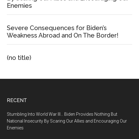
Enemies
Severe Consequences for Biden’s
Weakness Abroad and On The Border!
(no title)
Footer
RECENT
Stumbling Into World War III… Biden Provides Nothing But
National Insecurity By Scaring Our Allies and Encouraging Our
Enemies