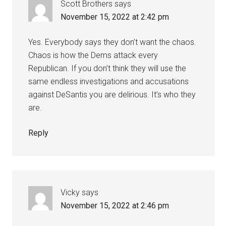
Scott Brothers
says
November 15, 2022 at 2:42 pm
Yes. Everybody says they don’t want the chaos.
Chaos is how the Dems attack every
Republican. If you don’t think they will use the
same endless investigations and accusations
against DeSantis you are delirious. It’s who they
are.
Reply
Vicky
says
November 15, 2022 at 2:46 pm