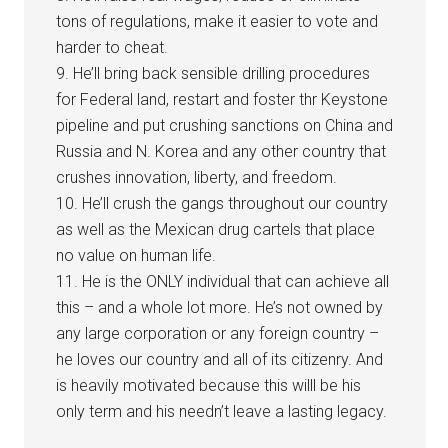
tons of regulations, make it easier to vote and
harder to cheat.
9. He’ll bring back sensible drilling procedures
for Federal land, restart and foster thr Keystone
pipeline and put crushing sanctions on China and
Russia and N. Korea and any other country that
crushes innovation, liberty, and freedom.
10. He’ll crush the gangs throughout our country
as well as the Mexican drug cartels that place
no value on human life.
11. He is the ONLY individual that can achieve all
this – and a whole lot more. He’s not owned by
any large corporation or any foreign country –
he loves our country and all of its citizenry. And
is heavily motivated because this willl be his
only term and his needn’t leave a lasting legacy.