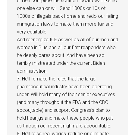
6. He’ll complete the southern board wall like no
one else can or will. Send 1000s or 10s of
1000s of illegals back home and redo our failing
immigration laws to make them more fair and
very equitable.
And reenergize ICE as well as all of our men and
women in Blue and all our first reaponders who
he deeply cares about. And have been so
terribly mistreated under the current Biden
administrstion.
7. He’ll remake the rules that the large
pharmaceutical industry have been operating
under. Will hold many of their senior executives
(and many throughout the FDA and the CDC
accoujtable) and support Congress’s plan to
hold hearijgs and make these people who put
us through our recent nighmare accountable.
8. He’ll raise real wages, reduce or eliminate