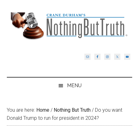
Skip
Skip
Skip
Skip
to
to
to
to
main
secondary
primary
footer
content
menu
sidebar
MENU
You are here:
Home
/
Nothing But Truth
/
Do you want
Donald Trump to run for president in 2024?