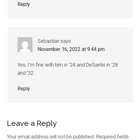
Reply
Sebastian
says
November 16, 2022 at 9:44 pm
Yes, I’m fine with him in ‘24 and DeSantis in ‘28
and ‘32.
Reply
Leave a Reply
Your email address will not be published.
Required fields