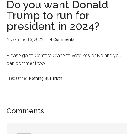
Do you want Donald
Trump to run for
president in 2024?
November 15, 2022
4 Comments
Please go to Contact Crane to vote Yes or No and you
can comment too!
Filed Under:
Nothing But Truth
Reader
Comments
Interactions