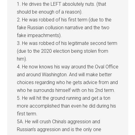
1. He drives the LEFT absolutely nuts. (that
should be enough of a reason).
2. He was robbed of his first term (due to the
fake Russian collusion narrative and the two
fake impeachments).
3. He was robbed of his legitimate second term
(due to the 2020 election being stolen from
him).
4. He now knows his way around the Oval Office
and around Washington. And will make better
choices regarding who he gets advice from and
who he surrounds himself with on his 2nd term.
5. He will hit the ground running and get a ton
more accomplished than even he did during his
first term.
5A. He will crush China’s aggression and
Russian’s aggression and is the only one