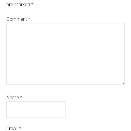
are marked
*
Comment
*
Name
*
Email
*