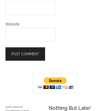
Website
Primary
Sidebar
Nothing But Late!