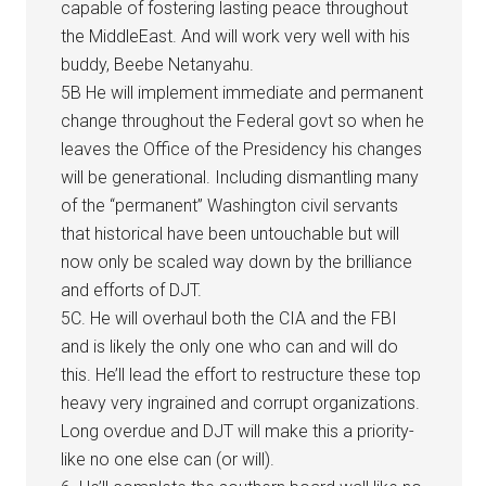
capable of fostering lasting peace throughout
the MiddleEast. And will work very well with his
buddy, Beebe Netanyahu.
5B He will implement immediate and permanent
change throughout the Federal govt so when he
leaves the Office of the Presidency his changes
will be generational. Including dismantling many
of the “permanent” Washington civil servants
that historical have been untouchable but will
now only be scaled way down by the brilliance
and efforts of DJT.
5C. He will overhaul both the CIA and the FBI
and is likely the only one who can and will do
this. He’ll lead the effort to restructure these top
heavy very ingrained and corrupt organizations.
Long overdue and DJT will make this a priority-
like no one else can (or will).