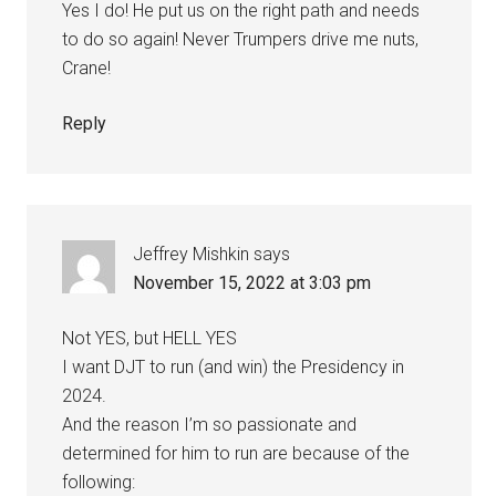
Yes I do! He put us on the right path and needs
to do so again! Never Trumpers drive me nuts,
Crane!
Reply
Jeffrey Mishkin
says
November 15, 2022 at 3:03 pm
Not YES, but HELL YES
I want DJT to run (and win) the Presidency in
2024.
And the reason I’m so passionate and
determined for him to run are because of the
following: