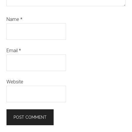
Name
*
Email
*
Website