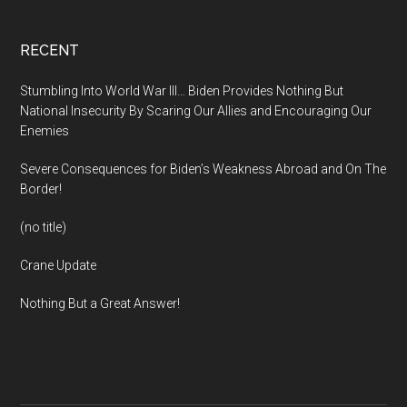
Footer
RECENT
Stumbling Into World War III… Biden Provides Nothing But
National Insecurity By Scaring Our Allies and Encouraging Our
Enemies
Severe Consequences for Biden’s Weakness Abroad and On The
Border!
(no title)
Crane Update
Nothing But a Great Answer!