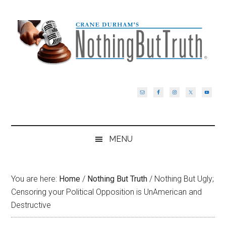
Skip
Skip
Skip
Skip
to
to
to
to
main
secondary
primary
footer
content
menu
sidebar
MENU
You are here:
Home
/
Nothing But Truth
/
Nothing But Ugly;
Censoring your Political Opposition is UnAmerican and
Destructive