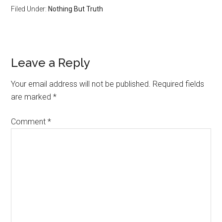
Filed Under:
Nothing But Truth
Reader
Leave a Reply
Interactions
Your email address will not be published.
Required fields
are marked
*
Comment
*