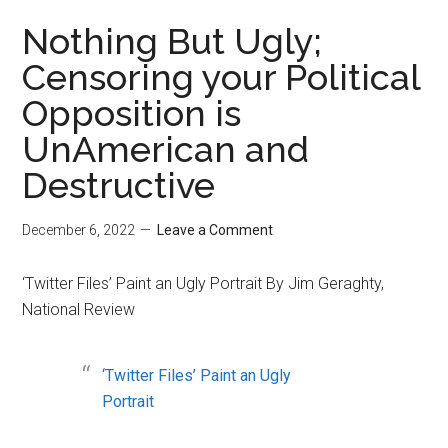
Nothing But Ugly;
Censoring your Political
Opposition is
UnAmerican and
Destructive
December 6, 2022
Leave a Comment
‘Twitter Files’ Paint an Ugly Portrait By Jim Geraghty,
National Review
‘Twitter Files’ Paint an Ugly
Portrait