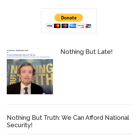
Primary
Sidebar
Nothing But Late!
Nothing But Truth: We Can Afford National
Security!