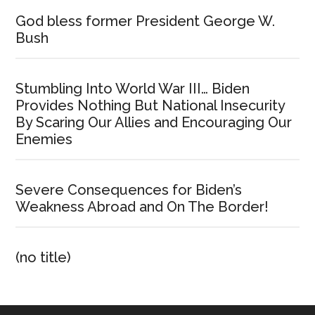
God bless former President George W.
Bush
Stumbling Into World War III… Biden
Provides Nothing But National Insecurity
By Scaring Our Allies and Encouraging Our
Enemies
Severe Consequences for Biden’s
Weakness Abroad and On The Border!
(no title)