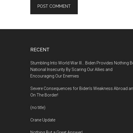
Footer
RECENT
Stumbling Into World War III… Biden Provides Nothing B
National Insecurity By Scaring Our Allies and
Encouraging Our Enemies
Severe Consequences for Biden’s Weakness Abroad a
On The Border!
(no title)
Crane Update
Nothing But a Great Answer!