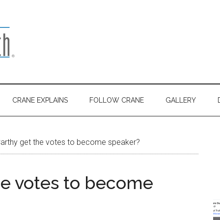
CRANE EXPLAINS
FOLLOW CRANE
GALLERY
rthy get the votes to become speaker?
he votes to become