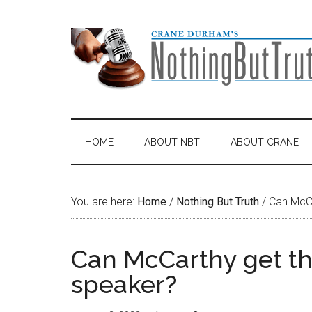
Skip
Skip
Skip
Skip
to
to
to
to
main
secondary
primary
footer
content
menu
sidebar
HOME
ABOUT NBT
ABOUT CRANE
You are here:
Home
/
Nothing But Truth
/
Can McCa
Can McCarthy get t
speaker?