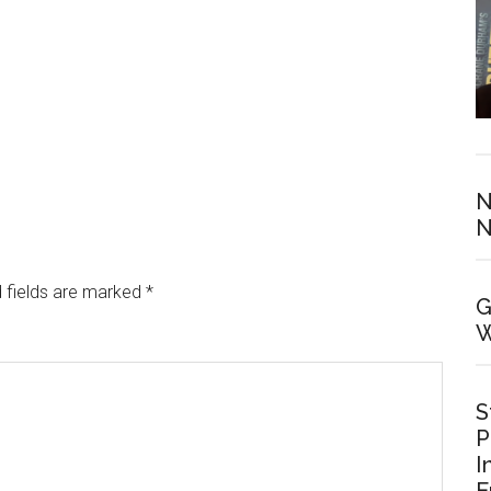
N
N
 fields are marked
*
G
W
S
P
I