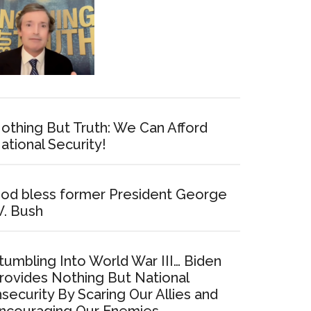
othing But Truth: We Can Afford
ational Security!
od bless former President George
. Bush
tumbling Into World War III… Biden
rovides Nothing But National
nsecurity By Scaring Our Allies and