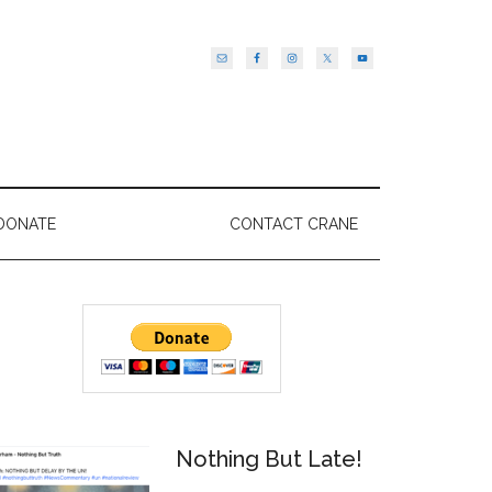
DONATE
CONTACT CRANE
Primary
Sidebar
Nothing But Late!