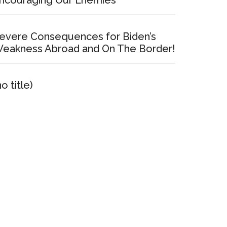
ncouraging Our Enemies
evere Consequences for Biden’s
eakness Abroad and On The Border!
no title)