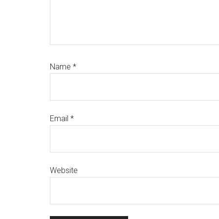
Name
*
Email
*
Website