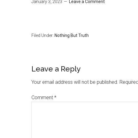
January 3, 2023
Leave a Comment
Filed Under:
Nothing But Truth
Reader
Leave a Reply
Interactions
Your email address will not be published.
Required
Comment
*