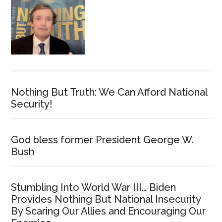
Nothing But Truth: We Can Afford National
Security!
God bless former President George W.
Bush
Stumbling Into World War III… Biden
Provides Nothing But National Insecurity
By Scaring Our Allies and Encouraging Our