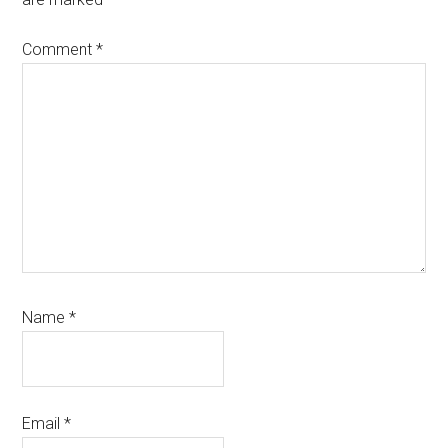
Comment
*
Name
*
Email
*