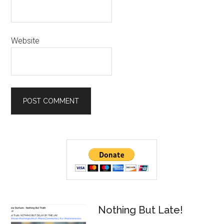
Website
Primary
Sidebar
Nothing But Late!