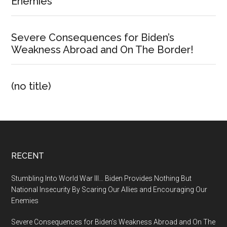
Enemies
Severe Consequences for Biden’s
Weakness Abroad and On The Border!
(no title)
Footer
RECENT
Stumbling Into World War III… Biden Provides Nothing But
National Insecurity By Scaring Our Allies and Encouraging Our
Enemies
Severe Consequences for Biden’s Weakness Abroad and On The