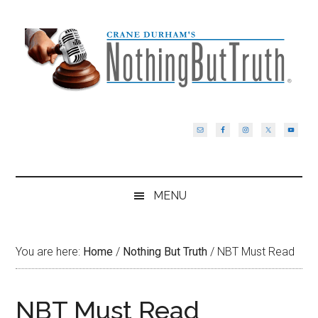
Skip
Skip
Skip
Skip
to
to
to
to
main
secondary
primary
footer
content
menu
sidebar
MENU
You are here:
Home
/
Nothing But Truth
/
NBT Must Read
NBT Must Read