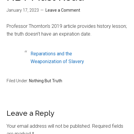
January 17, 2023
Leave a Comment
Professor Thornton’s 2019 article provides history lesson;
the truth doesn’t have an expiration date.
Reparations and the
Weaponization of Slavery
Filed Under:
Nothing But Truth
Reader
Leave a Reply
Interactions
Your email address will not be published.
Required fields
are marked
*