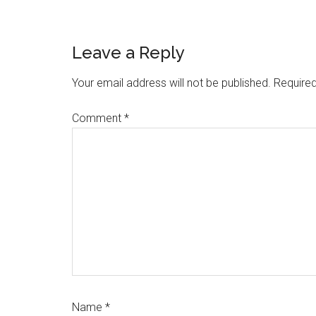
Reader
Leave a Reply
Interactions
Your email address will not be published.
Required
Comment
*
Name
*