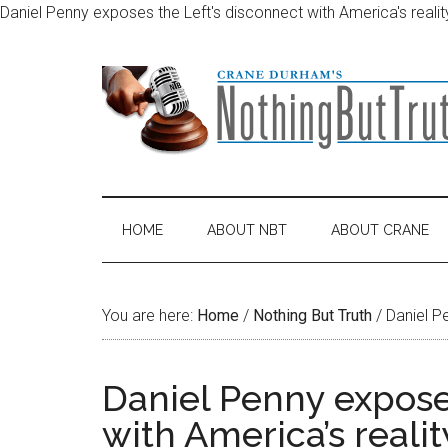
Daniel Penny exposes the Left's disconnect with America's realit
Skip
Skip
Skip
Skip
to
to
to
to
main
secondary
primary
footer
content
menu
sidebar
HOME
ABOUT NBT
ABOUT CRANE
You are here:
Home
/
Nothing But Truth
/
Daniel Pe
Daniel Penny expose
with America’s realit