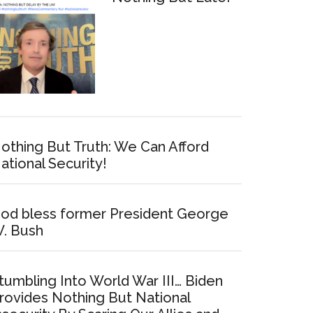
othing But Truth: We Can Afford
ational Security!
od bless former President George
. Bush
tumbling Into World War III… Biden
rovides Nothing But National