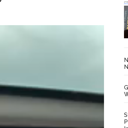
N
N
G
W
S
P