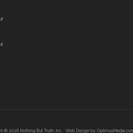
ut
nd
t © 2026 Nothing But Truth, Inc. · Web Design by
OptimusMedia.co