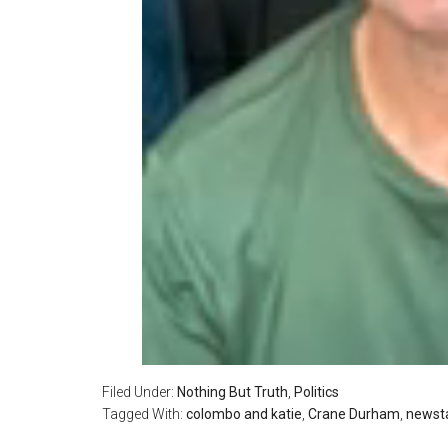
Filed Under:
Nothing But Truth
,
Politics
Tagged With:
colombo and katie
,
Crane Durham
,
newsta