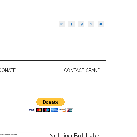
DONATE
CONTACT CRANE
Primary
Sidebar
Nothing But Late!