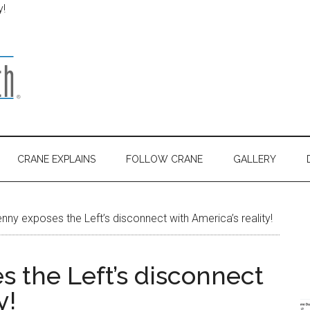
y!
CRANE EXPLAINS
FOLLOW CRANE
GALLERY
nny exposes the Left’s disconnect with America’s reality!
s the Left’s disconnect
y!