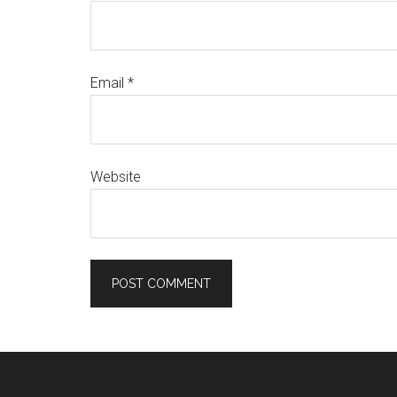
Email
*
Website