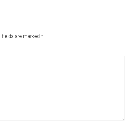
 fields are marked
*