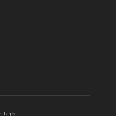
m
·
Log in