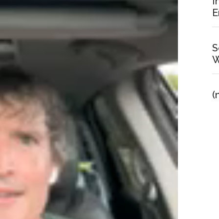
I
E
S
W
(