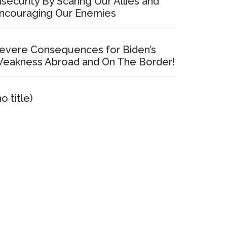
nsecurity By Scaring Our Allies and
ncouraging Our Enemies
evere Consequences for Biden’s
eakness Abroad and On The Border!
no title)