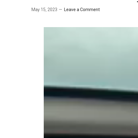
May 15, 2023
Leave a Comment