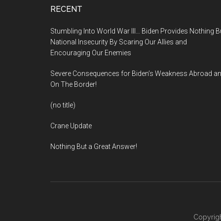
Footer
RECENT
Stumbling Into World War III… Biden Provides Nothing B
National Insecurity By Scaring Our Allies and
Encouraging Our Enemies
Severe Consequences for Biden’s Weakness Abroad a
On The Border!
(no title)
Crane Update
Nothing But a Great Answer!
Copyrigh