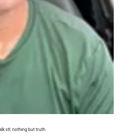
lk stl
,
nothing but truth