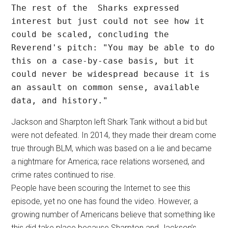
The rest of the  Sharks expressed 
interest but just could not see how it 
could be scaled, concluding the 
Reverend's pitch: "You may be able to do 
this on a case-by-case basis, but it 
could never be widespread because it is 
an assault on common sense, available 
data, and history." 
Jackson and Sharpton left Shark Tank without a bid but
were not defeated. In 2014, they made their dream come
true through BLM, which was based on a lie and became
a nightmare for America; race relations worsened, and
crime rates continued to rise.
People have been scouring the Internet to see this
episode, yet no one has found the video. However, a
growing number of Americans believe that something like
this did take place because Sharpton and Jackson’s