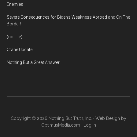
Enemies
Severe Consequences for Biden’s Weakness Abroad and On The
Border!
(no title)
Crane Update
Nothing But a Great Answer!
Copyright © 2026 Nothing But Truth, Inc. · Web Design by
OptimusMedia.com
·
Log in