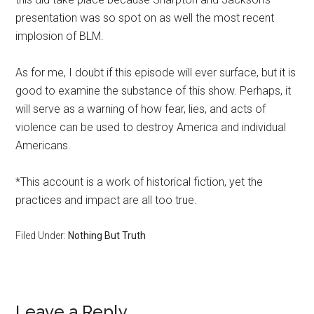
presentation was so spot on as well the most recent
implosion of BLM.
As for me, I doubt if this episode will ever surface, but it is
good to examine the substance of this show. Perhaps, it
will serve as a warning of how fear, lies, and acts of
violence can be used to destroy America and individual
Americans.
*This account is a work of historical fiction, yet the
practices and impact are all too true.
Filed Under:
Nothing But Truth
Reader
Leave a Reply