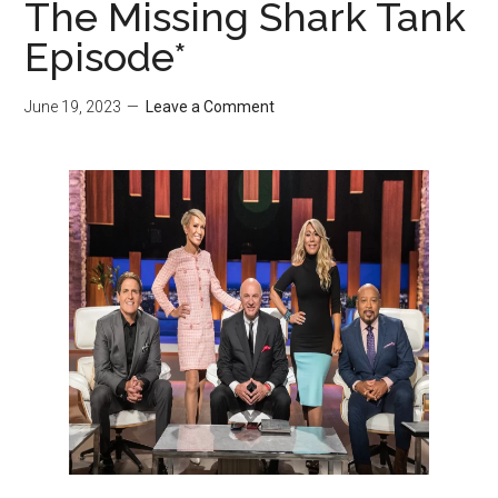
The Missing Shark Tank
Episode*
June 19, 2023
Leave a Comment