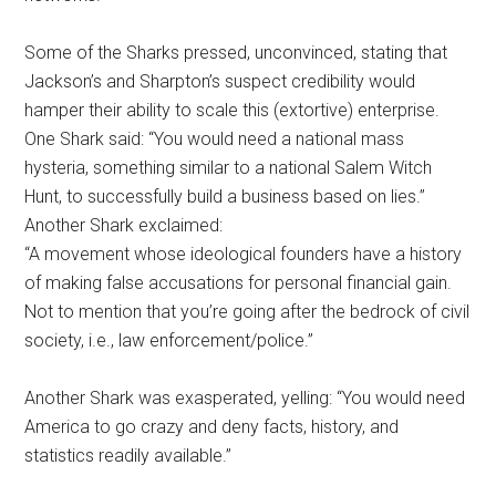
Some of the Sharks pressed, unconvinced, stating that
Jackson’s and Sharpton’s suspect credibility would
hamper their ability to scale this (extortive) enterprise.
One Shark said: “You would need a national mass
hysteria, something similar to a national Salem Witch
Hunt, to successfully build a business based on lies.”
Another Shark exclaimed:
“A movement whose ideological founders have a history
of making false accusations for personal financial gain.
Not to mention that you’re going after the bedrock of civil
society, i.e., law enforcement/police.”
Another Shark was exasperated, yelling: “You would need
America to go crazy and deny facts, history, and
statistics readily available.”