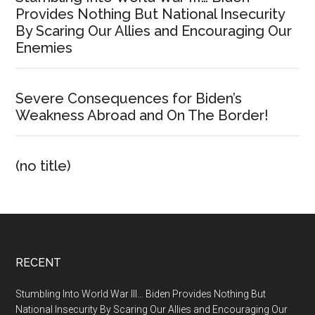
Provides Nothing But National Insecurity
By Scaring Our Allies and Encouraging Our
Enemies
Severe Consequences for Biden’s
Weakness Abroad and On The Border!
(no title)
Footer
RECENT
Stumbling Into World War III… Biden Provides Nothing But
National Insecurity By Scaring Our Allies and Encouraging Our