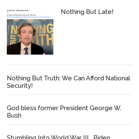
Nothing But Late!
Nothing But Truth: We Can Afford National
Security!
God bless former President George W.
Bush
Stumbling Into World War III… Biden