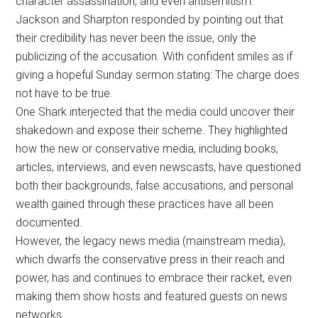
character assassination, and even antisemitism.
Jackson and Sharpton responded by pointing out that
their credibility has never been the issue, only the
publicizing of the accusation. With confident smiles as if
giving a hopeful Sunday sermon stating: The charge does
not have to be true.
One Shark interjected that the media could uncover their
shakedown and expose their scheme. They highlighted
how the new or conservative media, including books,
articles, interviews, and even newscasts, have questioned
both their backgrounds, false accusations, and personal
wealth gained through these practices have all been
documented.
However, the legacy news media (mainstream media),
which dwarfs the conservative press in their reach and
power, has and continues to embrace their racket, even
making them show hosts and featured guests on news
networks.