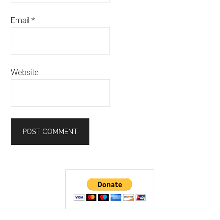
Email
*
Website
Primary
Sidebar