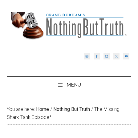
Skip
Skip
Skip
Skip
to
to
to
to
main
secondary
primary
footer
content
menu
sidebar
MENU
You are here:
Home
/
Nothing But Truth
/
The Missing
Shark Tank Episode*