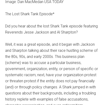
Image: Dan MacMedan USA TODAY
The Lost Shark Tank Episode*
Did you hear about the lost Shark Tank episode featuring
Reverends Jesse Jackson and Al Sharpton?
Well, it was a great episode, and it began with Jackson
and Sharpton talking about their race hustling scheme of
the 80s, 90s, and early 2000s. This business plan
(scheme) was to accuse a particular business,
government, organization, entity, or person of specific or
systematic racism; next, have your organization protest
or threaten protest if the entity does not pay financially
(and) or through policy changes. A Shark jumped in with
questions about their backgrounds, including a troubling
history replete with examples of false accusations,