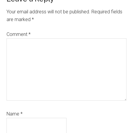
Interactions
Your email address will not be published.
Required fields
are marked
*
Comment
*
Name
*