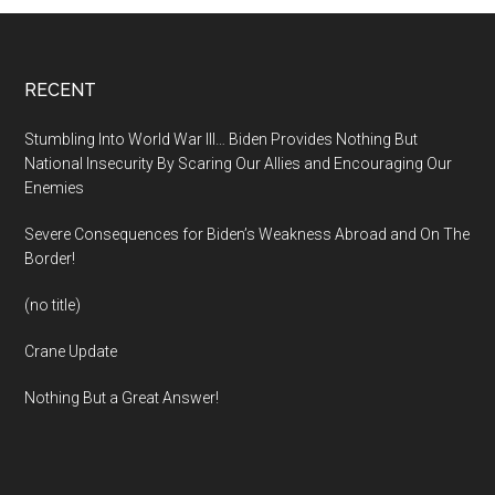
Footer
RECENT
Stumbling Into World War III… Biden Provides Nothing But
National Insecurity By Scaring Our Allies and Encouraging Our
Enemies
Severe Consequences for Biden’s Weakness Abroad and On The
Border!
(no title)
Crane Update
Nothing But a Great Answer!