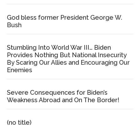
God bless former President George W.
Bush
Stumbling Into World War III… Biden
Provides Nothing But National Insecurity
By Scaring Our Allies and Encouraging Our
Enemies
Severe Consequences for Biden’s
Weakness Abroad and On The Border!
(no title)