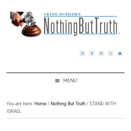
Skip
Skip
Skip
Skip
to
to
to
to
main
secondary
primary
footer
content
menu
sidebar
MENU
You are here:
Home
/
Nothing But Truth
/
STAND WITH
ISRAEL