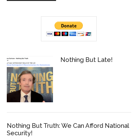
Primary
Sidebar
Nothing But Late!
Nothing But Truth: We Can Afford National
Security!