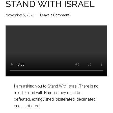
STAND WITH ISRAEL
November 5, 2023
Leave a Comment
I am asking you to Stand With Israel! There is no
middle road with Hamas; they must be
defeated, extinguished, obliterated, decimated,
and humiliated!