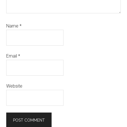
Name
*
Email
*
Website