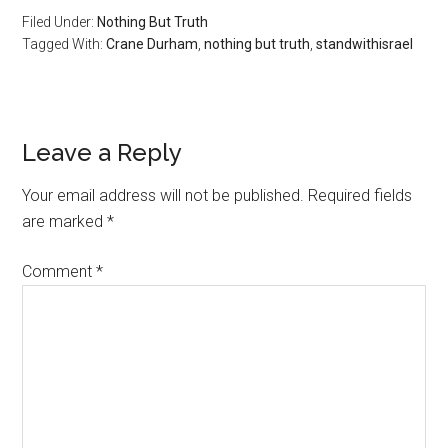
Filed Under:
Nothing But Truth
Tagged With:
Crane Durham
,
nothing but truth
,
standwithisrael
Reader
Leave a Reply
Interactions
Your email address will not be published.
Required fields
are marked
*
Comment
*