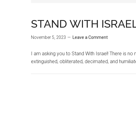
STAND WITH ISRAE
November 5, 2023
Leave a Comment
I am asking you to Stand With Israel! There is n
extinguished, obliterated, decimated, and humilia