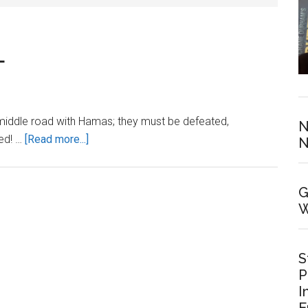
L
o middle road with Hamas; they must be defeated,
N
about
ted! …
[Read more...]
N
STAND
WITH
G
ISRAEL
W
S
P
I