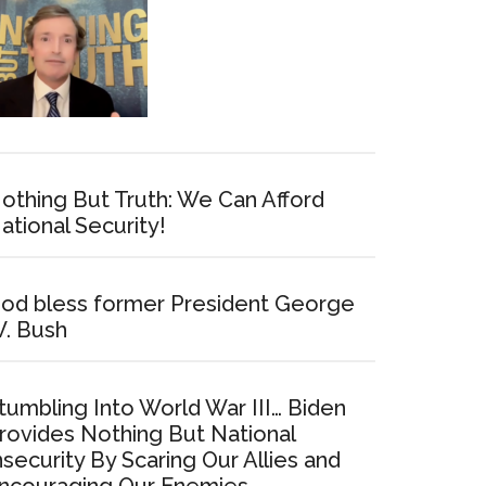
othing But Truth: We Can Afford
ational Security!
od bless former President George
. Bush
tumbling Into World War III… Biden
rovides Nothing But National
nsecurity By Scaring Our Allies and