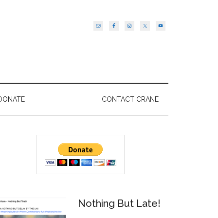
DONATE
CONTACT CRANE
Primary
Sidebar
Nothing But Late!