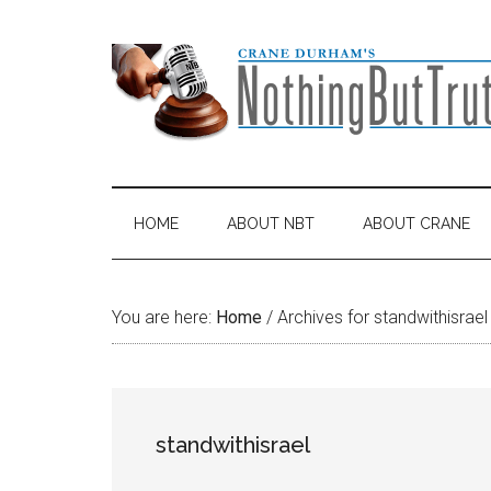
Skip
Skip
Skip
Skip
to
to
to
to
main
secondary
primary
footer
content
menu
sidebar
HOME
ABOUT NBT
ABOUT CRANE
You are here:
Home
/
Archives for standwithisrael
standwithisrael