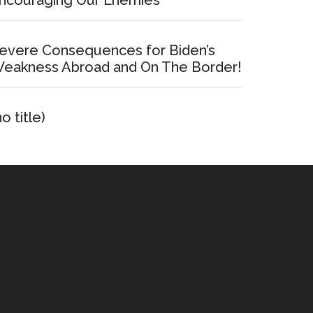
ncouraging Our Enemies
evere Consequences for Biden’s
eakness Abroad and On The Border!
no title)