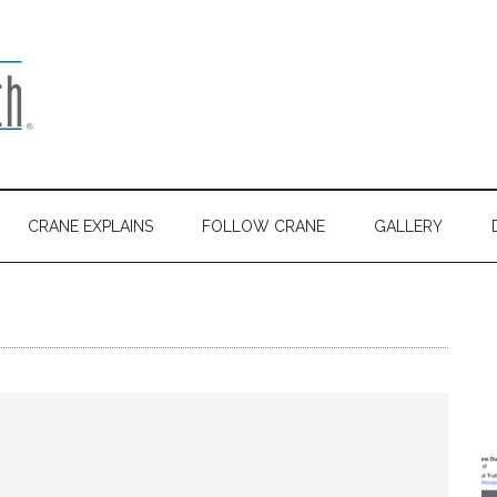
CRANE EXPLAINS
FOLLOW CRANE
GALLERY