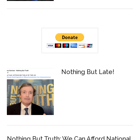
Talks
2022
Midterm
Primary
Elections
Sidebar
Nothing But Late!
Nothing But Truth: We Can Afford National