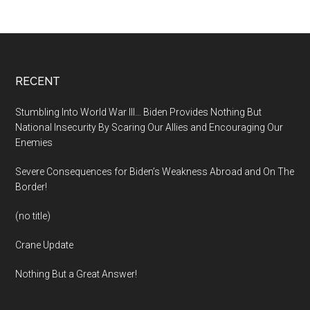
Footer
RECENT
Stumbling Into World War III… Biden Provides Nothing But
National Insecurity By Scaring Our Allies and Encouraging Our
Enemies
Severe Consequences for Biden’s Weakness Abroad and On The
Border!
(no title)
Crane Update
Nothing But a Great Answer!