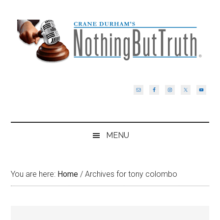
Skip
Skip
Skip
Skip
to
to
to
to
main
secondary
primary
footer
content
menu
sidebar
MENU
You are here:
Home
/
Archives for tony colombo