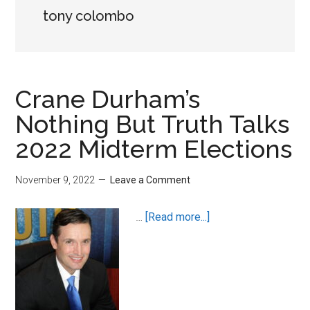
tony colombo
Crane Durham’s
Nothing But Truth Talks
2022 Midterm Elections
November 9, 2022
Leave a Comment
about
…
[Read more...]
Crane
Durham’s
Nothing
But
Truth