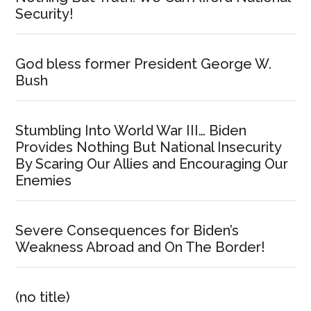
Security!
God bless former President George W.
Bush
Stumbling Into World War III… Biden
Provides Nothing But National Insecurity
By Scaring Our Allies and Encouraging Our
Enemies
Severe Consequences for Biden’s
Weakness Abroad and On The Border!
(no title)